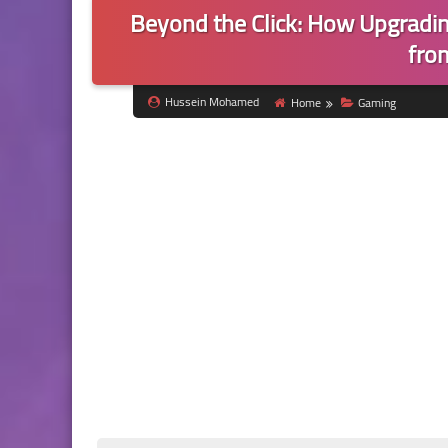
Beyond the Click: How Upgradi
fro
Hussein Mohamed
Home
Gaming