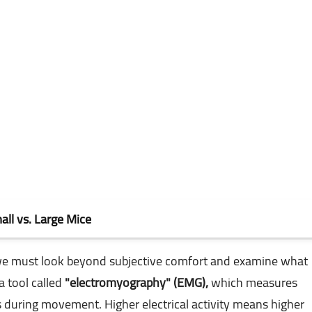
ll vs. Large Mice
 we must look beyond subjective comfort and examine what
a tool called
"electromyography" (EMG),
which measures
s during movement. Higher electrical activity means higher