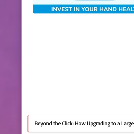
Beyond the Click: How Upgrading to a Larg