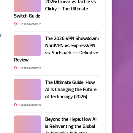
2026: Linear vs Tactile vs
Clicky – The Ultimate
Switch Guide
Hussein Mohamed
r
The 2026 VPN Showdown:
NordVPN vs. ExpressVPN
vs. Surfshark — Definitive
Review
Hussein Mohamed
The Ultimate Guide: How
AI Is Changing the Future
of Technology (2026)
Hussein Mohamed
Beyond the Hype: How AI
is Reinventing the Global