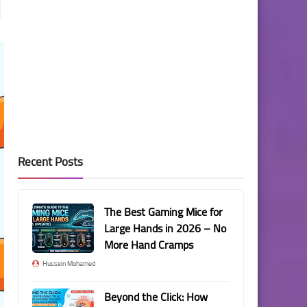
Recent Posts
The Best Gaming Mice for
Large Hands in 2026 – No
More Hand Cramps
Hussein Mohamed
Beyond the Click: How