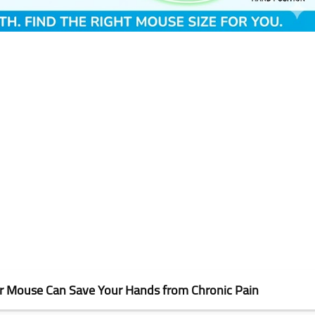
er Mouse Can Save Your Hands from Chronic Pain