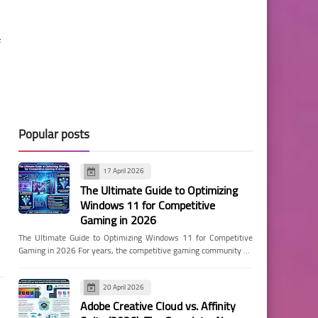
f
Popular posts
17 April 2026
The Ultimate Guide to Optimizing
Windows 11 for Competitive
Gaming in 2026
The Ultimate Guide to Optimizing Windows 11 for Competitive
Gaming in 2026 For years, the competitive gaming community …
20 April 2026
Adobe Creative Cloud vs. Affinity