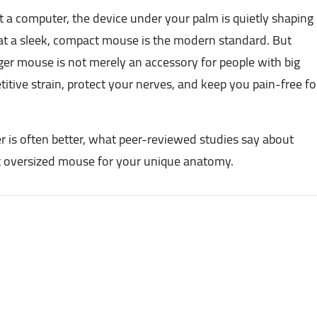
 a computer, the device under your palm is quietly shaping
at a sleek, compact mouse is the modern standard. But
arger mouse is not merely an accessory for people with big
etitive strain, protect your nerves, and keep you pain-free fo
er is often better, what peer-reviewed studies say about
t oversized mouse for your unique anatomy.