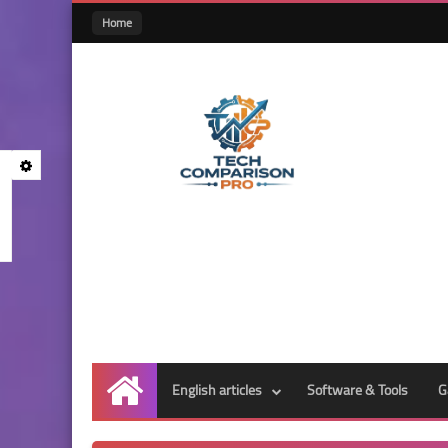
Home
English articles
Software & Tools
G
Home