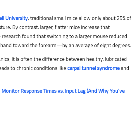
ll University
, traditional small mice allow only about 25% o
re. By contrast, larger, flatter mice increase that
 research found that switching to a larger mouse reduced
 hand toward the forearm—by an average of eight degrees.
cs, it is often the difference between healthy, lubricated
leads to chronic conditions like
carpal tunnel syndrome
and
 Monitor Response Times vs. Input Lag (And Why You’ve