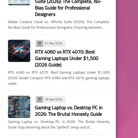
Suite (2026): The Complete, No-
Bias Guide for Professional
Designers
Adobe Creative Cloud vs. Affinity Suite (2026): The Complete,
No-Bias Guide for Professional Designers Choosing between…
01 May 2026
RTX 4060 vs RTX 4070: Best
Gaming Laptops Under $1,500
(2026 Guide)
RTX 4060 vs RTX 4070: Best Gaming Laptops Under $1,500
(2026 Guide) Compare RTX 4060 and RTX 4070 gaming laptops
under…
18 April 2026
Gaming Laptop vs. Desktop PC in
2026: The Brutal Honesty Guide
Gaming Laptop vs. Desktop PC in 2026: The Brutal Honesty
Guide Stop dreaming about the "perfect" setup and st…