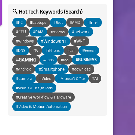
🔍 Hot Tech Keywords (Search)
#Intel
#Laptops
#PC
#AMD
#Best
#CPU
#network
#RAM
#reviews
#Windows 11
#Wi-Fi
#Windows
#iPhone
#DNS
#car
#TV
#German
#GAMING
#BUSINESS
#apps
#app
#Smartphone
#Android
#download
#Camera
#Video
#AI
#Microsoft Office
#Visuals & Design Tools
#Creative Workflow & Hardware
#Video & Motion Automation