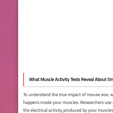
What Muscle Activity Tests Reveal About Sma
To understand the true impact of mouse size,
happens inside your muscles. Researchers use 
the electrical activity produced by your muscle