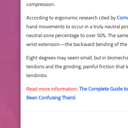
compression.
According to ergonomic research cited by
Corne
hand movements to occur in a truly neutral postu
neutral‑zone percentage to over 50%. The same
wrist extension—the backward bending of the
Eight degrees may seem small, but in biomechani
tendons and the grinding, painful friction that 
tendinitis.
Read more information:
The Complete Guide to
Been Confusing Them)