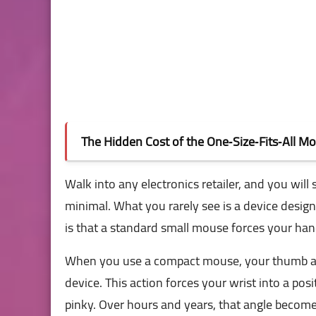
The Hidden Cost of the One‑Size‑Fits‑All M
Walk into any electronics retailer, and you will
minimal. What you rarely see is a device design
is that a standard small mouse forces your hand
When you use a compact mouse, your thumb and
device. This action forces your wrist into a posi
pinky. Over hours and years, that angle become