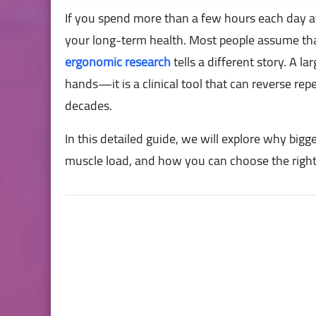
If you spend more than a few hours each day at
your long-term health. Most people assume th
ergonomic research
tells a different story. A l
hands—it is a clinical tool that can reverse rep
decades.
In this detailed guide, we will explore why bigg
muscle load, and how you can choose the righ