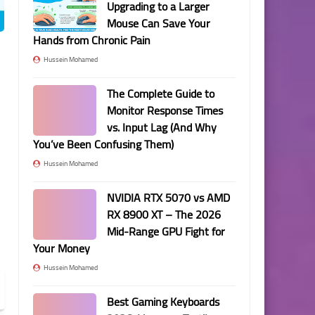
Upgrading to a Larger
Mouse Can Save Your
Hands from Chronic Pain
Hussein Mohamed
The Complete Guide to
Monitor Response Times
vs. Input Lag (And Why
You’ve Been Confusing Them)
Hussein Mohamed
NVIDIA RTX 5070 vs AMD
RX 8900 XT – The 2026
Mid-Range GPU Fight for
Your Money
Hussein Mohamed
Best Gaming Keyboards