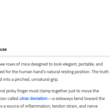
ouse
 see rows of mice designed to look elegant, portable, and
ed for the human hand’s natural resting position. The truth
 into a pinched, unnatural grip.
 pinky finger must clamp together just to move the
tion called
ulnar deviation
—a sideways bend toward the
s a source of inflammation, tendon strain, and nerve