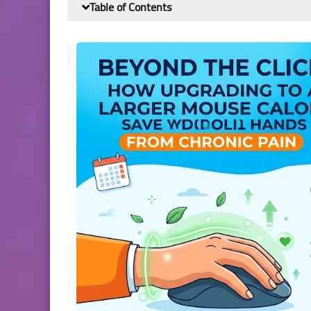
Table of Contents