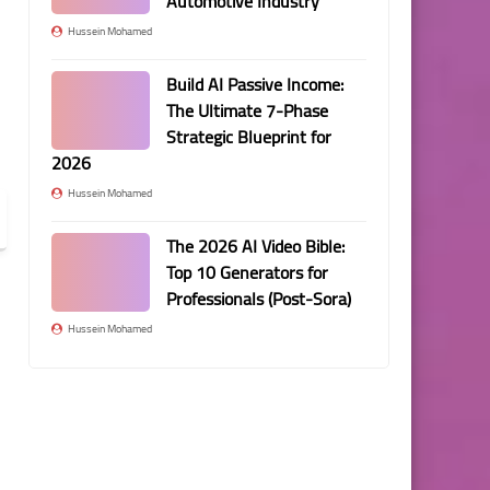
Automotive Industry
Hussein Mohamed
Build AI Passive Income:
The Ultimate 7-Phase
Strategic Blueprint for
2026
Hussein Mohamed
The 2026 AI Video Bible:
Top 10 Generators for
Professionals (Post-Sora)
Hussein Mohamed