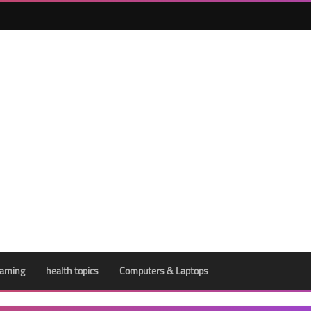
aming
health topics
Computers & Laptops