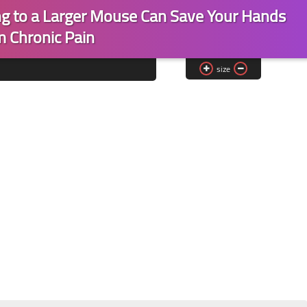
ng to a Larger Mouse Can Save Your Hands
m Chronic Pain
size