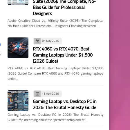
Suite (2026): The Complete, No-
Bias Guide for Professional
Designers
Adobe Creative Cloud vs. Affinity Suite (2026): The Complete,
No-Bias Guide for Professional Designers Choosing between…
01 May 2026
e
RTX 4060 vs RTX 4070: Best
a
Gaming Laptops Under $1,500
(2026 Guide)
RTX 4060 vs RTX 4070: Best Gaming Laptops Under $1,500
(2026 Guide) Compare RTX 4060 and RTX 4070 gaming laptops
under…
18 April 2026
Gaming Laptop vs. Desktop PC in
2026: The Brutal Honesty Guide
Gaming Laptop vs. Desktop PC in 2026: The Brutal Honesty
Guide Stop dreaming about the "perfect" setup and st…