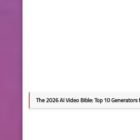
The 2026 AI Video Bible: Top 10 Generators 