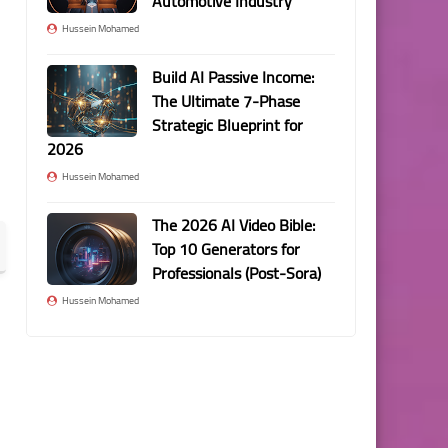
Automotive Industry
Hussein Mohamed
Build AI Passive Income:
The Ultimate 7-Phase
Strategic Blueprint for
2026
Hussein Mohamed
The 2026 AI Video Bible:
Top 10 Generators for
Professionals (Post-Sora)
Hussein Mohamed