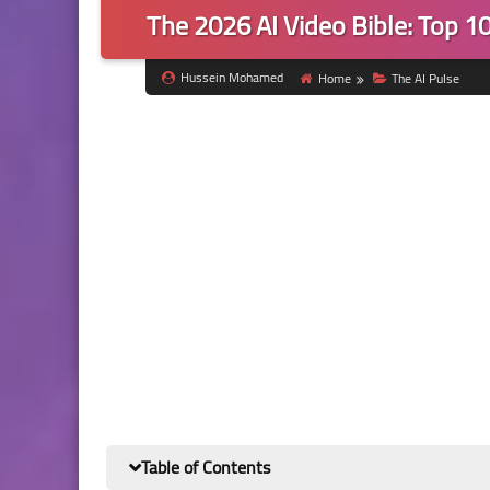
The 2026 AI Video Bible: Top 10
Hussein Mohamed
Home
The AI Pulse
Table of Contents