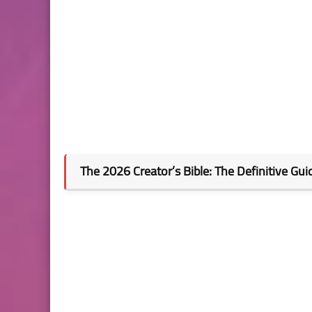
The 2026 Creator’s Bible: The Definitive Gui