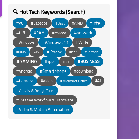
🔍 Hot Tech Keywords (Search)
#Intel
#Laptops
#PC
#AMD
#Best
#CPU
#network
#RAM
#reviews
#Windows 11
#Wi-Fi
#Windows
#iPhone
#DNS
#car
#TV
#German
#GAMING
#BUSINESS
#apps
#app
#Smartphone
#Android
#download
#Camera
#Video
#AI
#Microsoft Office
#Visuals & Design Tools
#Creative Workflow & Hardware
#Video & Motion Automation