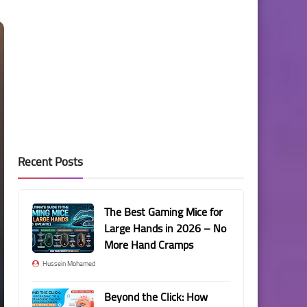
Recent Posts
The Best Gaming Mice for
Large Hands in 2026 – No
More Hand Cramps
Hussein Mohamed
Beyond the Click: How