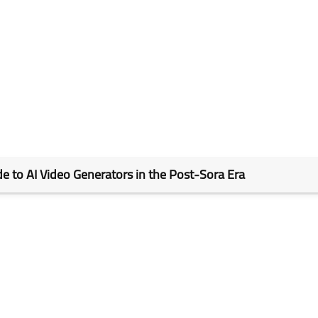
de to AI Video Generators in the Post-Sora Era