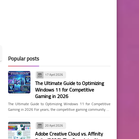
Popular posts
17 April 2026
The Ultimate Guide to Optimizing
Windows 11 for Competitive
Gaming in 2026
The Ultimate Guide to Optimizing Windows 11 for Competitive
Gaming in 2026 For years, the competitive gaming community …
20 April 2026
Adobe Creative Cloud vs. Affinity