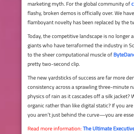
marketing myth. For the global community of
c
flashy, broken demos is officially over. We have
flamboyant novelty has been replaced by the twin
Today, the competitive landscape is no longer a
giants who have terraformed the industry in 
to the sheer computational muscle of
ByteDan
pretty two-second clip.
The new yardsticks of success are far more d
consistency across a sprawling three-minute n
physics of rain as it cascades off a silk jacke
organic rather than like digital static? If you ar
you aren’t just behind the curve—you are essent
Read more information:
The Ultimate Executive