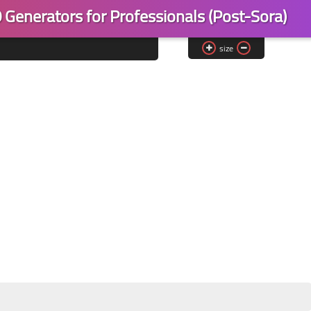
 Generators for Professionals (Post-Sora)
size