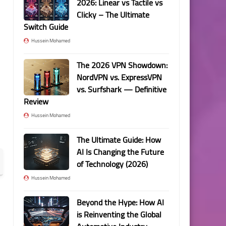
2026: Linear vs Tactile vs
Clicky – The Ultimate
Switch Guide
Hussein Mohamed
The 2026 VPN Showdown:
NordVPN vs. ExpressVPN
vs. Surfshark — Definitive
Review
Hussein Mohamed
The Ultimate Guide: How
AI Is Changing the Future
of Technology (2026)
Hussein Mohamed
Beyond the Hype: How AI
is Reinventing the Global