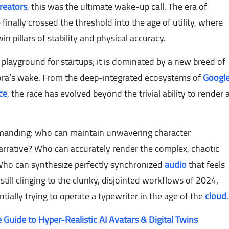
reators
, this was the ultimate wake-up call. The era of
 finally crossed the threshold into the age of utility, where
 pillars of stability and physical accuracy.
 playground for startups; it is dominated by a new breed of
Sora’s wake. From the deep-integrated ecosystems of
Googl
ce
, the race has evolved beyond the trivial ability to render 
emanding: who can maintain unwavering character
arrative? Who can accurately render the complex, chaotic
t? Who can synthesize perfectly synchronized
audio
that feels
e still clinging to the clunky, disjointed workflows of 2024,
ially trying to operate a typewriter in the age of the
cloud
.
 Guide to Hyper-Realistic AI Avatars & Digital Twins