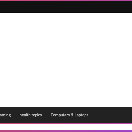
aming
health topics
Computers & Laptops