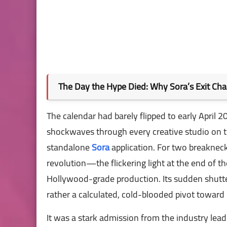
The Day the Hype Died: Why Sora’s Exit Ch
The calendar had barely flipped to early April 2
shockwaves through every creative studio on t
standalone
Sora
application. For two breaknec
revolution—the flickering light at the end of t
Hollywood-grade production. Its sudden shutter
rather a calculated, cold-blooded pivot toward
It was a stark admission from the industry lea