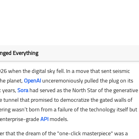
anged Everything
026 when the digital sky fell. In a move that sent seismic
he planet,
OpenAI
unceremoniously pulled the plug on its
k years,
Sora
had served as the North Star of the generative
he tunnel that promised to democratize the gated walls of
ing wasn’t born from a failure of the technology itself but
 enterprise-grade
API
models.
der that the dream of the "one-click masterpiece" was a