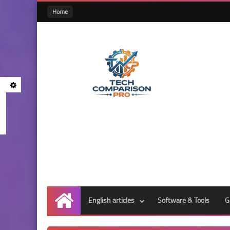
Home
English articles
Software & Tools
G
Home