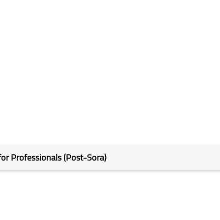
for Professionals (Post-Sora)