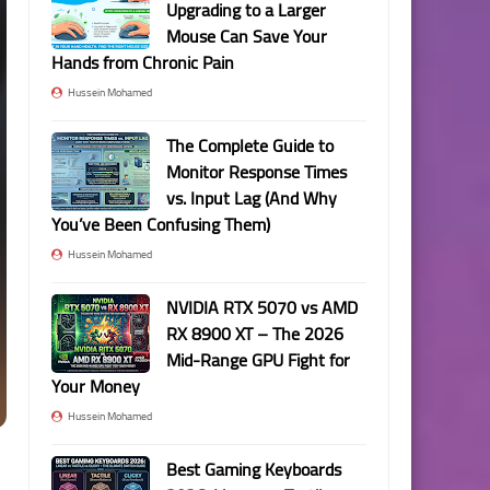
Upgrading to a Larger
Mouse Can Save Your
Hands from Chronic Pain
Hussein Mohamed
The Complete Guide to
Monitor Response Times
vs. Input Lag (And Why
You’ve Been Confusing Them)
Hussein Mohamed
NVIDIA RTX 5070 vs AMD
RX 8900 XT – The 2026
Mid-Range GPU Fight for
Your Money
Hussein Mohamed
Best Gaming Keyboards